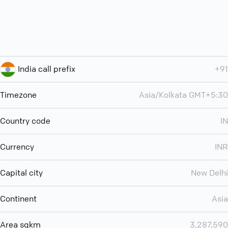
India call prefix
+91
Timezone
Asia/Kolkata GMT+5:30
Country code
IN
Currency
INR
Capital city
New Delhi
Continent
Asia
Area sqkm
3,287,590