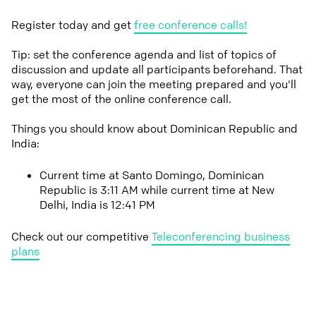
Register today and get
free conference calls!
Tip: set the conference agenda and list of topics of
discussion and update all participants beforehand. That
way, everyone can join the meeting prepared and you'll
get the most of the online conference call.
Things you should know about Dominican Republic and
India:
Current time at Santo Domingo, Dominican
Republic is 3:11 AM while current time at New
Delhi, India is 12:41 PM
Check out our competitive
Teleconferencing business
plans