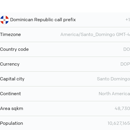
Dominican Republic call prefix
+1
Timezone
America/Santo_Domingo GMT-4
Country code
DO
Currency
DOP
Capital city
Santo Domingo
Continent
North America
Area sqkm
48,730
Population
10,627,165