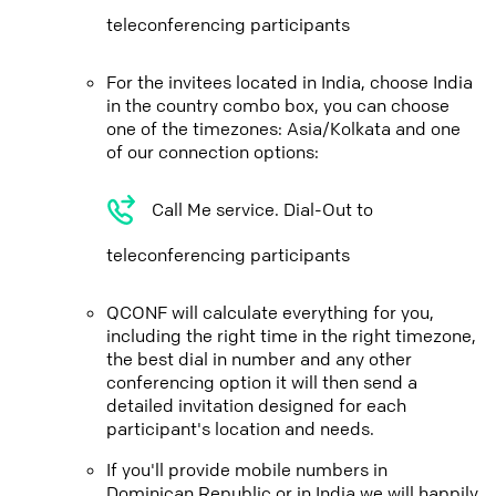
teleconferencing participants
For the invitees located in India, choose India
in the country combo box, you can choose
one of the timezones: Asia/Kolkata and one
of our connection options:
Call Me service. Dial-Out to
teleconferencing participants
QCONF will calculate everything for you,
including the right time in the right timezone,
the best dial in number and any other
conferencing option it will then send a
detailed invitation designed for each
participant's location and needs.
If you'll provide mobile numbers in
Dominican Republic or in India we will happily