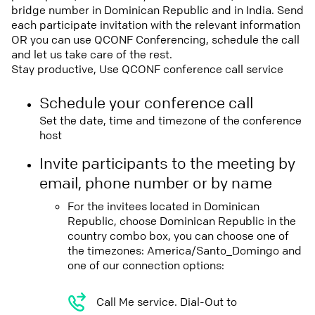
bridge number in Dominican Republic and in India. Send
each participate invitation with the relevant information
OR you can use QCONF Conferencing, schedule the call
and let us take care of the rest.
Stay productive, Use QCONF conference call service
Schedule your conference call
Set the date, time and timezone of the conference
host
Invite participants to the meeting by
email, phone number or by name
For the invitees located in Dominican
Republic, choose Dominican Republic in the
country combo box, you can choose one of
the timezones: America/Santo_Domingo and
one of our connection options:
Call Me service. Dial-Out to