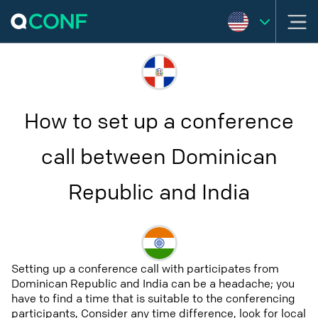
How to set up a conference
call between Dominican
Republic and India
Setting up a conference call with participates from
Dominican Republic and India can be a headache; you
have to find a time that is suitable to the conferencing
participants, Consider any time difference, look for local