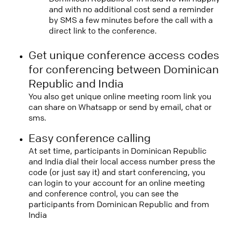
and with no additional cost send a reminder
by SMS a few minutes before the call with a
direct link to the conference.
Get unique conference access codes
for conferencing between Dominican
Republic and India
You also get unique online meeting room link you
can share on Whatsapp or send by email, chat or
sms.
Easy conference calling
At set time, participants in Dominican Republic
and India dial their local access number press the
code (or just say it) and start conferencing, you
can login to your account for an online meeting
and conference control, you can see the
participants from Dominican Republic and from
India