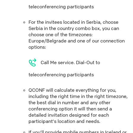
teleconferencing participants
For the invitees located in Serbia, choose
Serbia in the country combo box, you can
choose one of the timezones:
Europe/Belgrade and one of our connection
options:
Call Me service. Dial-Out to
teleconferencing participants
QCONF will calculate everything for you,
including the right time in the right timezone,
the best dial in number and any other
conferencing option it will then send a
detailed invitation designed for each
participant's location and needs.
If you'll provide mobile numbers in Iceland or