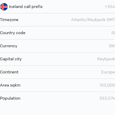
Iceland call prefix
+354
Timezone
Atlantic/Reykjavik GMT
Country code
IS
Currency
ISK
Capital city
Reykjavik
Continent
Europe
Area sqkm
103,000
Population
353,574