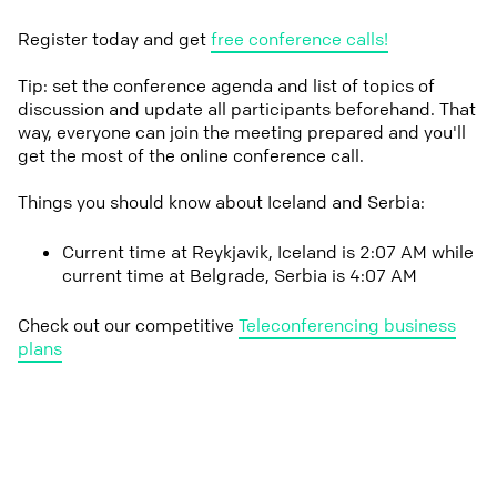
Register today and get
free conference calls!
Tip: set the conference agenda and list of topics of
discussion and update all participants beforehand. That
way, everyone can join the meeting prepared and you'll
get the most of the online conference call.
Things you should know about Iceland and Serbia:
Current time at Reykjavik, Iceland is 2:07 AM while
current time at Belgrade, Serbia is 4:07 AM
Check out our competitive
Teleconferencing business
plans