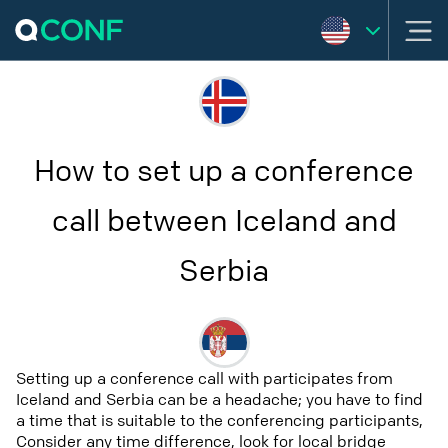
How to set up a conference
call between Iceland and
Serbia
Setting up a conference call with participates from
Iceland and Serbia can be a headache; you have to find
a time that is suitable to the conferencing participants,
Consider any time difference, look for local bridge