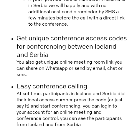
in Serbia we will happily and with no
additional cost send a reminder by SMS a
few minutes before the call with a direct link
to the conference.
Get unique conference access codes
for conferencing between Iceland
and Serbia
You also get unique online meeting room link you
can share on Whatsapp or send by email, chat or
sms.
Easy conference calling
At set time, participants in Iceland and Serbia dial
their local access number press the code (or just
say it) and start conferencing, you can login to
your account for an online meeting and
conference control, you can see the participants
from Iceland and from Serbia