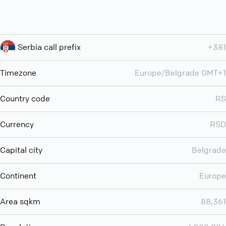
Serbia call prefix
+381
Timezone
Europe/Belgrade GMT+1
Country code
RS
Currency
RSD
Capital city
Belgrade
Continent
Europe
Area sqkm
88,361