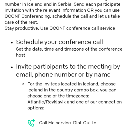
number in Iceland and in Serbia. Send each participate
invitation with the relevant information OR you can use
QCONF Conferencing, schedule the call and let us take
care of the rest.
Stay productive, Use QCONF conference call service
Schedule your conference call
Set the date, time and timezone of the conference
host
Invite participants to the meeting by
email, phone number or by name
For the invitees located in Iceland, choose
Iceland in the country combo box, you can
choose one of the timezones:
Atlantic/Reykjavik and one of our connection
options:
Call Me service. Dial-Out to