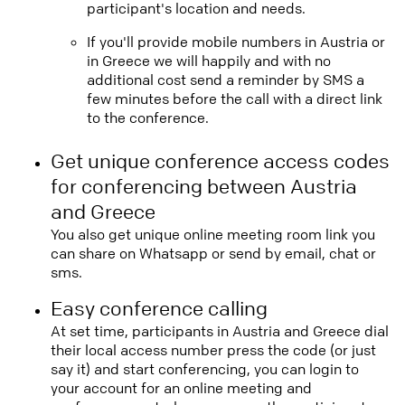
participant's location and needs.
If you'll provide mobile numbers in Austria or
in Greece we will happily and with no
additional cost send a reminder by SMS a
few minutes before the call with a direct link
to the conference.
Get unique conference access codes
for conferencing between Austria
and Greece
You also get unique online meeting room link you
can share on Whatsapp or send by email, chat or
sms.
Easy conference calling
At set time, participants in Austria and Greece dial
their local access number press the code (or just
say it) and start conferencing, you can login to
your account for an online meeting and