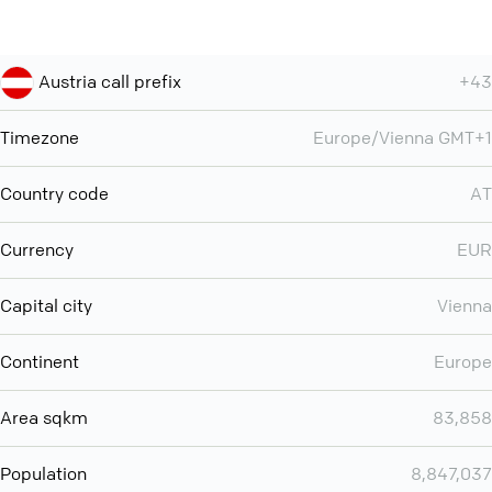
Austria call prefix
+43
Timezone
Europe/Vienna GMT+1
Country code
AT
Currency
EUR
Capital city
Vienna
Continent
Europe
Area sqkm
83,858
Population
8,847,037