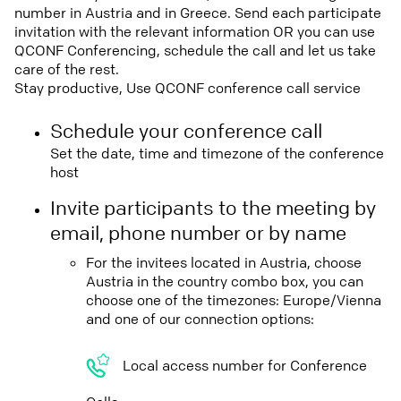
number in Austria and in Greece. Send each participate
invitation with the relevant information OR you can use
QCONF Conferencing, schedule the call and let us take
care of the rest.
Stay productive, Use QCONF conference call service
Schedule your conference call
Set the date, time and timezone of the conference
host
Invite participants to the meeting by
email, phone number or by name
For the invitees located in Austria, choose
Austria in the country combo box, you can
choose one of the timezones: Europe/Vienna
and one of our connection options:
Local access number for Conference