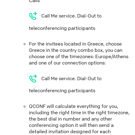
Calls
Call Me service. Dial-Out to
teleconferencing participants
For the invitees located in Greece, choose
Greece in the country combo box, you can
choose one of the timezones: Europe/Athens
and one of our connection options:
Call Me service. Dial-Out to
teleconferencing participants
QCONF will calculate everything for you,
including the right time in the right timezone,
the best dial in number and any other
conferencing option it will then send a
detailed invitation designed for each