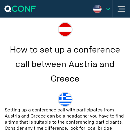
How to set up a conference
call between Austria and
Greece
Setting up a conference call with participates from
Austria and Greece can be a headache; you have to find
a time that is suitable to the conferencing participants,
Consider any time difference, look for local bridge