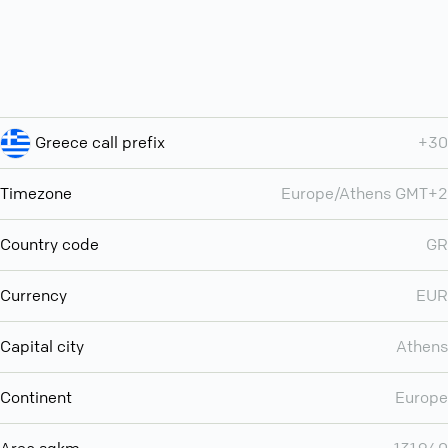
Greece call prefix
+30
Timezone
Europe/Athens GMT+2
Country code
GR
Currency
EUR
Capital city
Athens
Continent
Europe