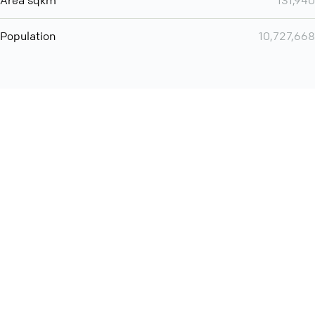
Area sqkm
131,940
Population
10,727,668
You can use QCONF for
audio conferencing with Slack
International
Contact
Support
Conference Calls
Policy
Privacy
QConf 2026