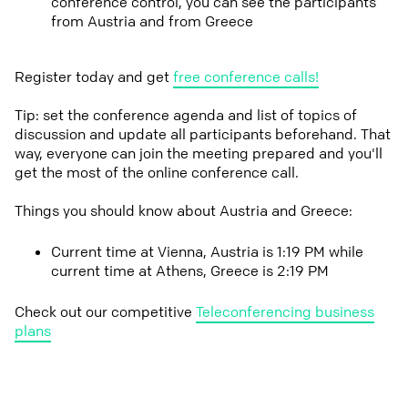
conference control, you can see the participants
from Austria and from Greece
Register today and get
free conference calls!
Tip: set the conference agenda and list of topics of
discussion and update all participants beforehand. That
way, everyone can join the meeting prepared and you'll
get the most of the online conference call.
Things you should know about Austria and Greece:
Current time at Vienna, Austria is 1:19 PM while
current time at Athens, Greece is 2:19 PM
Check out our competitive
Teleconferencing business
plans