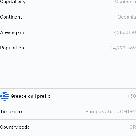
Capital city
Canberra
Continent
Oceania
Area sqkm
7,686,850
Population
24,992,369
Greece call prefix
+30
Timezone
Europe/Athens GMT+2
Country code
GR