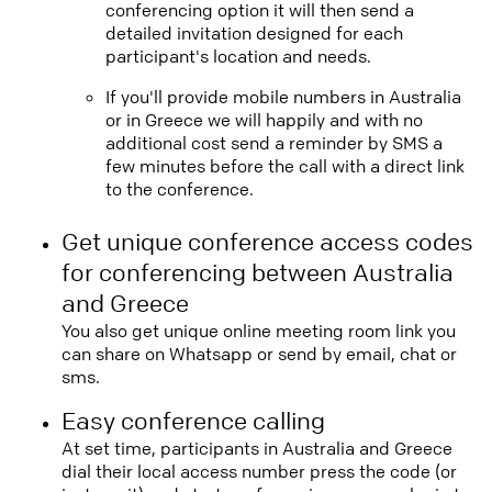
conferencing option it will then send a
detailed invitation designed for each
participant's location and needs.
If you'll provide mobile numbers in Australia
or in Greece we will happily and with no
additional cost send a reminder by SMS a
few minutes before the call with a direct link
to the conference.
Get unique conference access codes
for conferencing between Australia
and Greece
You also get unique online meeting room link you
can share on Whatsapp or send by email, chat or
sms.
Easy conference calling
At set time, participants in Australia and Greece
dial their local access number press the code (or