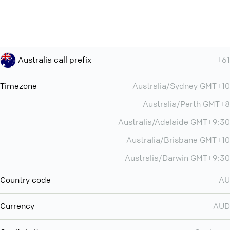
Australia call prefix
+61
Timezone
Australia/Sydney GMT+10
Australia/Perth GMT+8
Australia/Adelaide GMT+9:30
Australia/Brisbane GMT+10
Australia/Darwin GMT+9:30
Country code
AU
Currency
AUD