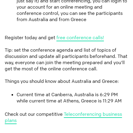
just say it) and start conferencing, you can login to
your account for an online meeting and
conference control, you can see the participants
from Australia and from Greece
Register today and get
free conference calls!
Tip: set the conference agenda and list of topics of
discussion and update all participants beforehand. That
way, everyone can join the meeting prepared and you'll
get the most of the online conference call.
Things you should know about Australia and Greece:
Current time at Canberra, Australia is 6:29 PM
while current time at Athens, Greece is 11:29 AM
Check out our competitive
Teleconferencing business
plans