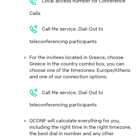
Local access number for Conference
Calls
Call Me service. Dial-Out to
teleconferencing participants
For the invitees located in Greece, choose
Greece in the country combo box, you can
choose one of the timezones: Europe/Athens
and one of our connection options:
Call Me service. Dial-Out to
teleconferencing participants
QCONF will calculate everything for you,
including the right time in the right timezone,
the best dial in number and any other