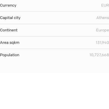
Currency
EUR
Capital city
Athens
Continent
Europe
Area sqkm
131,940
Population
10,727,668
You can use QCONF for
audio conferencing with Slack