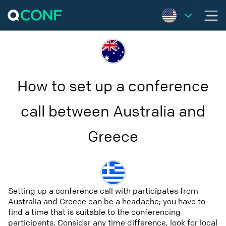
How to set up a conference
call between Australia and
Greece
Setting up a conference call with participates from
Australia and Greece can be a headache; you have to
find a time that is suitable to the conferencing
participants, Consider any time difference, look for local