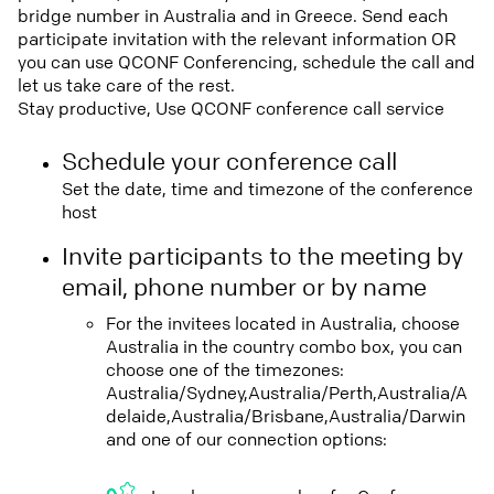
bridge number in Australia and in Greece. Send each
participate invitation with the relevant information OR
you can use QCONF Conferencing, schedule the call and
let us take care of the rest.
Stay productive, Use QCONF conference call service
Schedule your conference call
Set the date, time and timezone of the conference
host
Invite participants to the meeting by
email, phone number or by name
For the invitees located in Australia, choose
Australia in the country combo box, you can
choose one of the timezones:
Australia/Sydney,Australia/Perth,Australia/A
delaide,Australia/Brisbane,Australia/Darwin
and one of our connection options: