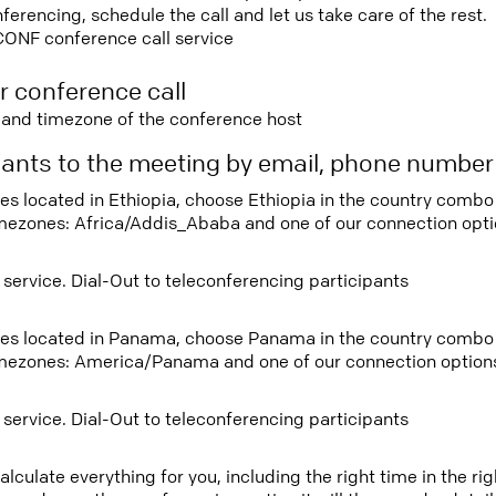
rencing, schedule the call and let us take care of the rest.
CONF conference call service
r conference call
e and timezone of the conference host
ipants to the meeting by email, phone numbe
tees located in Ethiopia, choose Ethiopia in the country comb
imezones: Africa/Addis_Ababa and one of our connection opti
 service. Dial-Out to teleconferencing participants
tees located in Panama, choose Panama in the country combo
imezones: America/Panama and one of our connection option
 service. Dial-Out to teleconferencing participants
lculate everything for you, including the right time in the ri