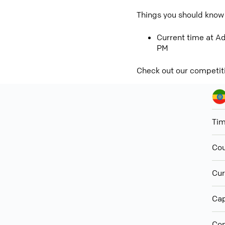
Things you should know
Current time at Ad
PM
Check out our competit
Ti
Cou
Cur
Cap
Con