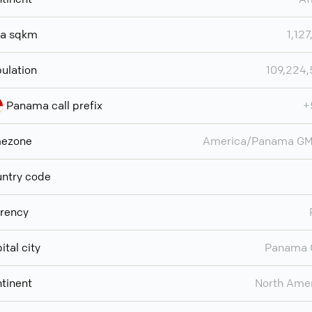
ea sqkm
1,127
ulation
109,224
Panama call prefix
+
mezone
America/Panama GM
ntry code
rency
ital city
Panama 
tinent
North Ame