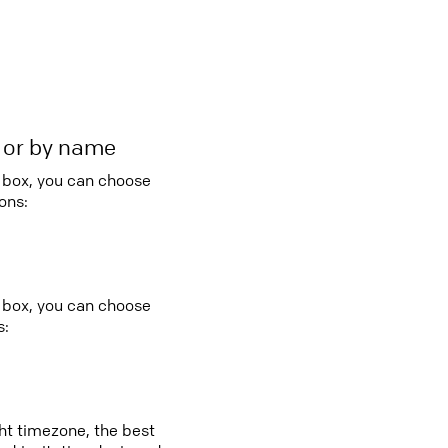
r or by name
o box, you can choose
ons:
 box, you can choose
s:
ght timezone, the best