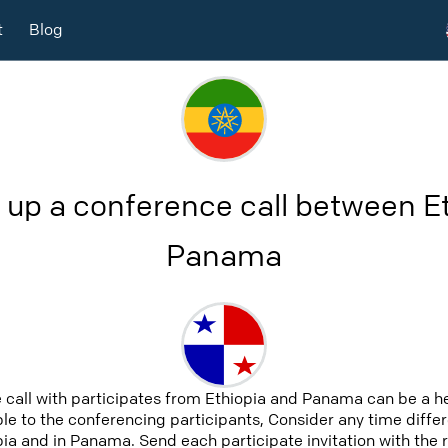
t
Blog
 up a conference call between E
Panama
 call with participates from Ethiopia and Panama can be a h
able to the conferencing participants, Consider any time differ
ia and in Panama. Send each participate invitation with the 