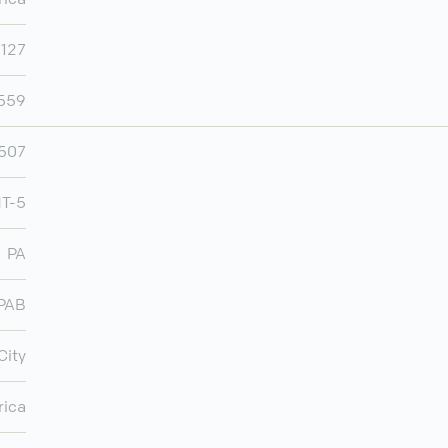
,127
,559
507
T-5
PA
PAB
City
rica