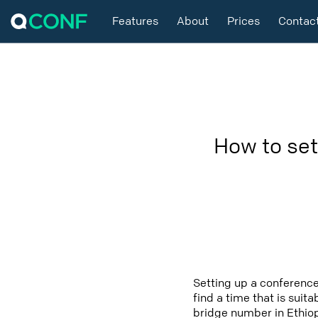
Features
About
Prices
Contac
How to set
Setting up a conference
find a time that is suit
bridge number in Ethiop