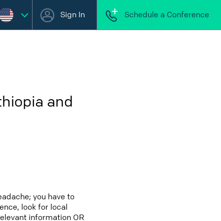
Sign In
Schedule a Conference
thiopia and
eadache; you have to
ence, look for local
relevant information OR