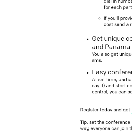
dial in numbe
for each part
If you'll pro
cost send a r
Get unique c
and Panama
You also get uniqu
sms.
Easy conferen
At set time, parti
say it) and start 
control, you can 
Register today and get
Tip: set the conference
way, everyone can join 