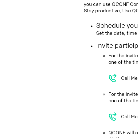
you can use QCONF Confe
Stay productive, Use Q
Schedule you
Set the date, tim
Invite partic
For the invi
one of the t
Call Me
For the invi
one of the t
Call Me
QCONF will ca