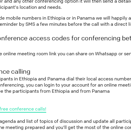
r and any other conferencing option it will then send a detai
icipant's location and needs.
vide mobile numbers in Ethiopia or in Panama we will happily 
eminder by SMS a few minutes before the call with a direct l
onference access codes for conferencing be
e online meeting room link you can share on Whatsapp or sen
ce calling
cipants in Ethiopia and Panama dial their local access number
conferencing, you can login to your account for an online mee
see the participants from Ethiopia and from Panama
free conference calls!
 agenda and list of topics of discussion and update all parti
the meeting prepared and you'll get the most of the online co