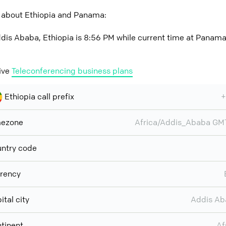
 about Ethiopia and Panama:
dis Ababa, Ethiopia is 8:56 PM while current time at Panama
ive
Teleconferencing business plans
Ethiopia call prefix
+
mezone
Africa/Addis_Ababa G
ntry code
rency
ital city
Addis Ab
tinent
Af