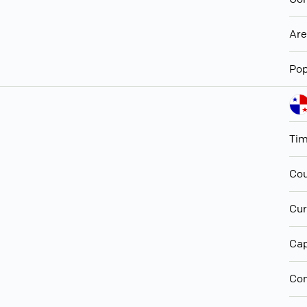
Ar
Pop
Ti
Cou
Cur
Cap
Con