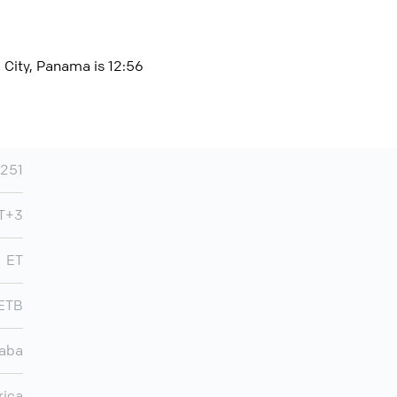
 City, Panama is 12:56
251
MT+3
ET
ETB
aba
rica