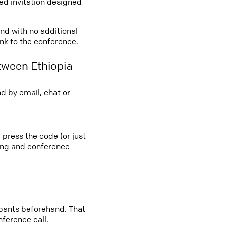
led invitation designed
and with no additional
ink to the conference.
tween Ethiopia
d by email, chat or
 press the code (or just
ting and conference
cipants beforehand. That
nference call.