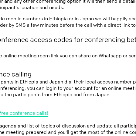
r and any other conferencing option it will then send a detai
icipant's location and needs.
vide mobile numbers in Ethiopia or in Japan we will happily an
er by SMS a few minutes before the call with a direct link t
onference access codes for conferencing be
e online meeting room link you can share on Whatsapp or sen
ce calling
cipants in Ethiopia and Japan dial their local access number p
conferencing, you can login to your account for an online mee
ee the participants from Ethiopia and from Japan
free conference calls!
 agenda and list of topics of discussion and update all parti
the meeting prepared and you'll get the most of the online co