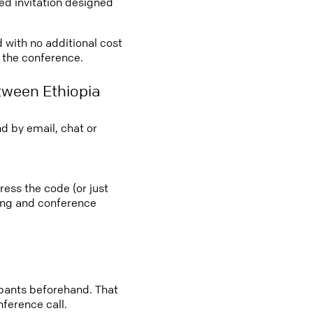
led invitation designed
d with no additional cost
o the conference.
tween Ethiopia
d by email, chat or
ress the code (or just
ting and conference
cipants beforehand. That
nference call.