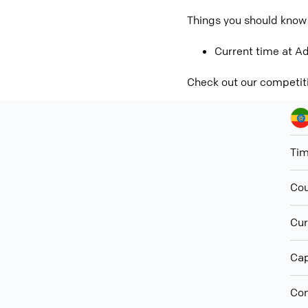
Things you should know
Current time at Ad
Check out our competit
Ti
Cou
Cur
Cap
Con