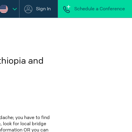
Sign In
Schedule a Conference
thiopia and
dache; you have to find
 look for local bridge
 information OR you can