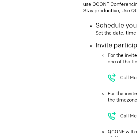
use QCONF Conferencing,
Stay productive, Use Q
Schedule you
Set the date, tim
Invite partic
For the invi
one of the t
Call Me
For the invi
the timezone
Call Me
QCONF will ca