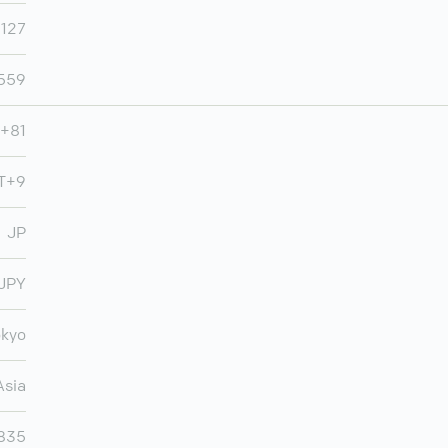
,127
,559
+81
MT+9
JP
JPY
okyo
Asia
,835