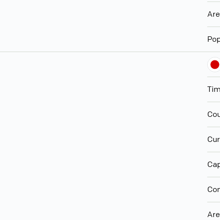
Ar
Pop
Ti
Cou
Cur
Cap
Con
Ar