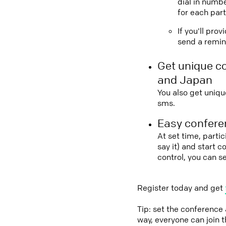
dial in numbe
for each part
If you'll pro
send a remind
Get unique c
and Japan
You also get uniqu
sms.
Easy conferen
At set time, parti
say it) and start 
control, you can s
Register today and get
Tip: set the conference
way, everyone can join 