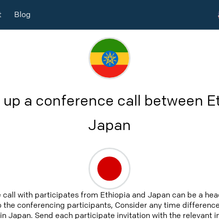
t
Blog
 up a conference call between E
Japan
 call with participates from Ethiopia and Japan can be a hea
to the conferencing participants, Consider any time difference,
in Japan. Send each participate invitation with the relevant