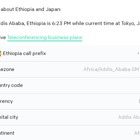
 about Ethiopia and Japan:
dis Ababa, Ethiopia is 6:23 PM while current time at Tokyo, 
ive
Teleconferencing business plans
Ethiopia call prefix
+
mezone
Africa/Addis_Ababa G
ntry code
rency
ital city
Addis Ab
tinent
Af