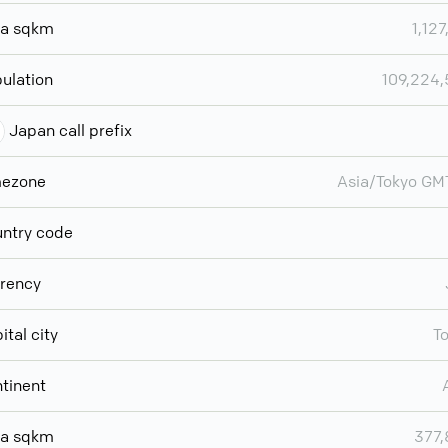
ea sqkm
1,127
ulation
109,224
Japan call prefix
mezone
Asia/Tokyo G
ntry code
rency
ital city
T
tinent
ea sqkm
377