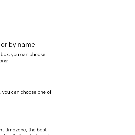
r or by name
o box, you can choose
ons:
, you can choose one of
ght timezone, the best