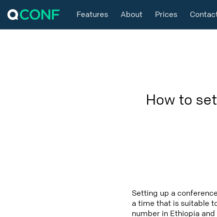
Features
About
Prices
Contac
How to set
Setting up a conference
a time that is suitable 
number in Ethiopia and 