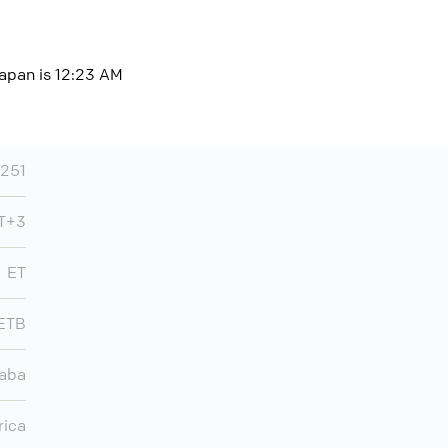
Japan is 12:23 AM
251
MT+3
ET
ETB
aba
rica