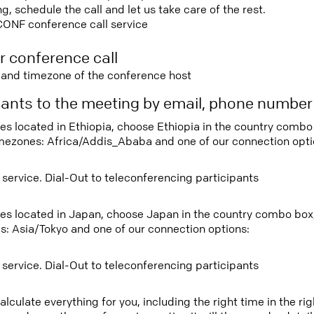
 schedule the call and let us take care of the rest.
CONF conference call service
r conference call
e and timezone of the conference host
ipants to the meeting by email, phone numbe
tees located in Ethiopia, choose Ethiopia in the country comb
imezones: Africa/Addis_Ababa and one of our connection opti
 service. Dial-Out to teleconferencing participants
tees located in Japan, choose Japan in the country combo box
s: Asia/Tokyo and one of our connection options:
 service. Dial-Out to teleconferencing participants
lculate everything for you, including the right time in the ri