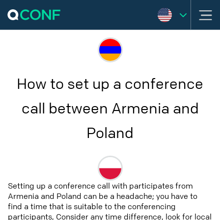
How to set up a conference
call between Armenia and
Poland
Setting up a conference call with participates from
Armenia and Poland can be a headache; you have to
find a time that is suitable to the conferencing
participants, Consider any time difference, look for local