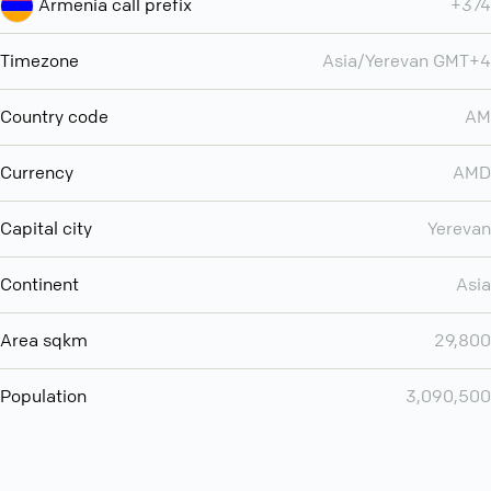
Armenia call prefix
+374
Timezone
Asia/Yerevan GMT+4
Country code
AM
Currency
AMD
Capital city
Yerevan
Continent
Asia
Area sqkm
29,800
Population
3,090,500