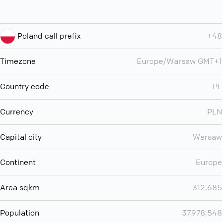
Poland call prefix
+48
Timezone
Europe/Warsaw GMT+1
Country code
PL
Currency
PLN
Capital city
Warsaw
Continent
Europe
Area sqkm
312,685
Population
37,978,548