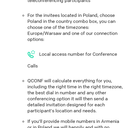
teleconferencing participants
For the invitees located in Poland, choose
Poland in the country combo box, you can
choose one of the timezones:
Europe/Warsaw and one of our connection
options:
Local access number for Conference
Calls
QCONF will calculate everything for you,
including the right time in the right timezone,
the best dial in number and any other
conferencing option it will then send a
detailed invitation designed for each
participant's location and needs.
If you'll provide mobile numbers in Armenia
or in Poland we will happily and with no