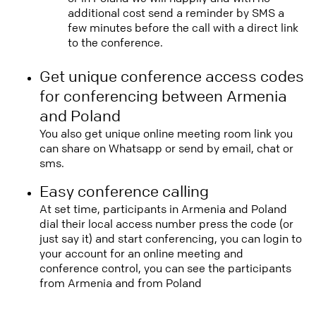
additional cost send a reminder by SMS a
few minutes before the call with a direct link
to the conference.
Get unique conference access codes
for conferencing between Armenia
and Poland
You also get unique online meeting room link you
can share on Whatsapp or send by email, chat or
sms.
Easy conference calling
At set time, participants in Armenia and Poland
dial their local access number press the code (or
just say it) and start conferencing, you can login to
your account for an online meeting and
conference control, you can see the participants
from Armenia and from Poland