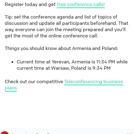
Register today and get
free conference calls!
Tip: set the conference agenda and list of topics of
discussion and update all participants beforehand. That
way, everyone can join the meeting prepared and you'll
get the most of the online conference call.
Things you should know about Armenia and Poland:
Current time at Yerevan, Armenia is 11:34 PM while
current time at Warsaw, Poland is 9:34 PM
Check out our competitive
Teleconferencing business
plans