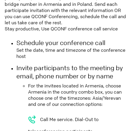
bridge number in Armenia and in Poland. Send each
participate invitation with the relevant information OR
you can use QCONF Conferencing, schedule the call and
let us take care of the rest.
Stay productive, Use QCONF conference call service
Schedule your conference call
Set the date, time and timezone of the conference
host
Invite participants to the meeting by
email, phone number or by name
For the invitees located in Armenia, choose
Armenia in the country combo box, you can
choose one of the timezones: Asia/Yerevan
and one of our connection options:
Call Me service. Dial-Out to