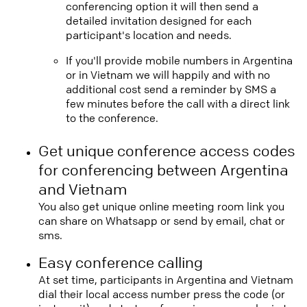
conferencing option it will then send a
detailed invitation designed for each
participant's location and needs.
If you'll provide mobile numbers in Argentina
or in Vietnam we will happily and with no
additional cost send a reminder by SMS a
few minutes before the call with a direct link
to the conference.
Get unique conference access codes
for conferencing between Argentina
and Vietnam
You also get unique online meeting room link you
can share on Whatsapp or send by email, chat or
sms.
Easy conference calling
At set time, participants in Argentina and Vietnam
dial their local access number press the code (or