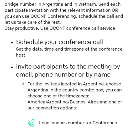
bridge number in Argentina and in Vietnam. Send each
participate invitation with the relevant information OR
you can use QCONF Conferencing, schedule the call and
let us take care of the rest.
Stay productive, Use QCONF conference call service
Schedule your conference call
Set the date, time and timezone of the conference
host
Invite participants to the meeting by
email, phone number or by name
For the invitees located in Argentina, choose
Argentina in the country combo box, you can
choose one of the timezones:
America/Argentina/Buenos_Aires and one of
our connection options:
Local access number for Conference