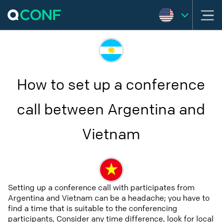
How to set up a conference
call between Argentina and
Vietnam
Setting up a conference call with participates from
Argentina and Vietnam can be a headache; you have to
find a time that is suitable to the conferencing
participants, Consider any time difference, look for local