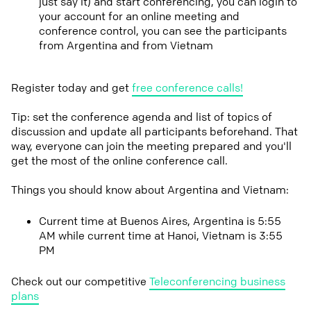
just say it) and start conferencing, you can login to
your account for an online meeting and
conference control, you can see the participants
from Argentina and from Vietnam
Register today and get
free conference calls!
Tip: set the conference agenda and list of topics of
discussion and update all participants beforehand. That
way, everyone can join the meeting prepared and you'll
get the most of the online conference call.
Things you should know about Argentina and Vietnam:
Current time at Buenos Aires, Argentina is 5:55
AM while current time at Hanoi, Vietnam is 3:55
PM
Check out our competitive
Teleconferencing business
plans