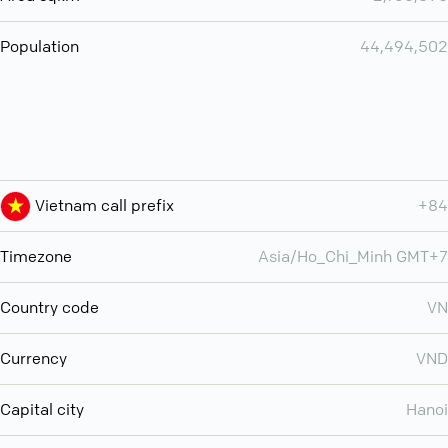
Population
44,494,502
Vietnam call prefix
+84
Timezone
Asia/Ho_Chi_Minh GMT+7
Country code
VN
Currency
VND
Capital city
Hanoi