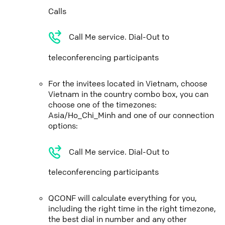
Calls
Call Me service. Dial-Out to
teleconferencing participants
For the invitees located in Vietnam, choose
Vietnam in the country combo box, you can
choose one of the timezones:
Asia/Ho_Chi_Minh and one of our connection
options:
Call Me service. Dial-Out to
teleconferencing participants
QCONF will calculate everything for you,
including the right time in the right timezone,
the best dial in number and any other