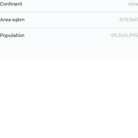
Continent
Asia
Area sqkm
329,560
Population
95,540,395
You can use QCONF for
audio conferencing with Slack
International
Contact
Support
Conference Calls