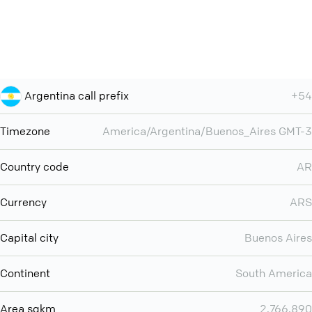
Argentina call prefix
+54
Timezone
America/Argentina/Buenos_Aires GMT-3
Country code
AR
Currency
ARS
Capital city
Buenos Aires
Continent
South America
Area sqkm
2,766,890