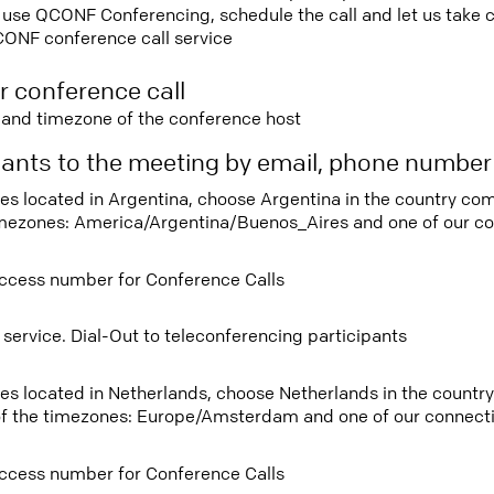
use QCONF Conferencing, schedule the call and let us take ca
CONF conference call service
r conference call
e and timezone of the conference host
ipants to the meeting by email, phone numbe
tees located in Argentina, choose Argentina in the country c
imezones: America/Argentina/Buenos_Aires and one of our co
ccess number for Conference Calls
 service. Dial-Out to teleconferencing participants
tees located in Netherlands, choose Netherlands in the count
f the timezones: Europe/Amsterdam and one of our connecti
ccess number for Conference Calls