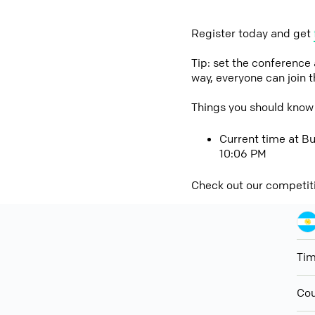
Register today and get
Tip: set the conference
way, everyone can join 
Things you should know
Current time at Bu
10:06 PM
Check out our competit
Ti
Cou