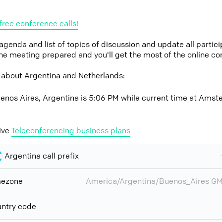
free conference calls!
 agenda and list of topics of discussion and update all parti
the meeting prepared and you'll get the most of the online co
 about Argentina and Netherlands:
enos Aires, Argentina is 5:06 PM while current time at Amst
ive
Teleconferencing business plans
Argentina call prefix
mezone
America/Argentina/Buenos_Aires G
ntry code