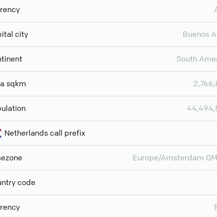
rency
ital city
Buenos A
tinent
South Ame
ea sqkm
2,766
ulation
44,494,
Netherlands call prefix
mezone
Europe/Amsterdam GM
ntry code
rency