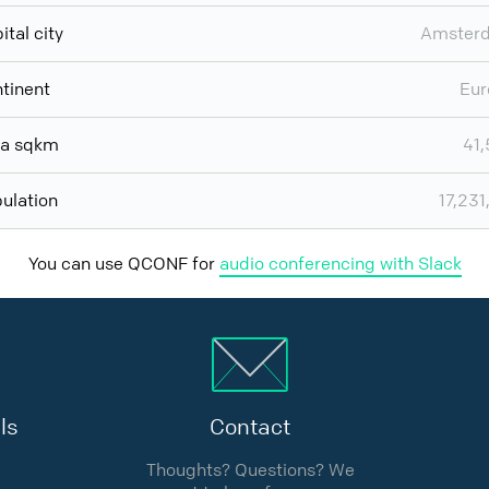
ital city
Amster
tinent
Eur
ea sqkm
41
ulation
17,231
You can use QCONF for
audio conferencing with Slack
ls
Contact
Thoughts? Questions? We