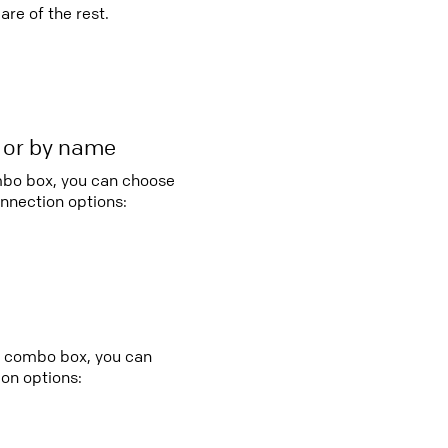
re of the rest.
r or by name
ombo box, you can choose
nnection options:
ry combo box, you can
on options: