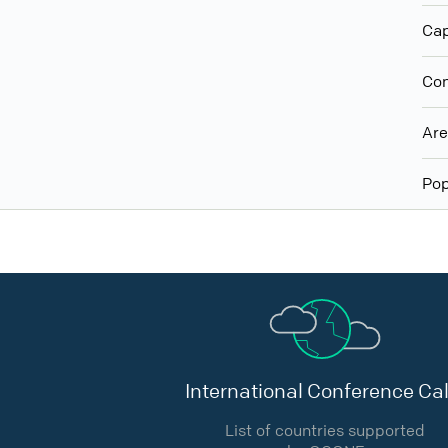
Cap
Con
Ar
Pop
International Conference Cal
List of countries supported