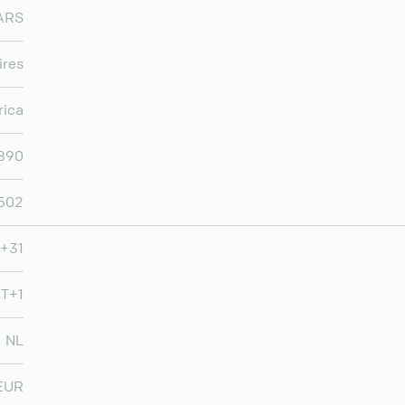
ARS
ires
rica
,890
502
+31
T+1
NL
EUR