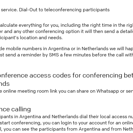
 service. Dial-Out to teleconferencing participants
lculate everything for you, including the right time in the ri
r and any other conferencing option it will then send a detai
icipant's location and needs.
vide mobile numbers in Argentina or in Netherlands we will ha
st send a reminder by SMS a few minutes before the call with 
onference access codes for conferencing be
nds
e online meeting room link you can share on Whatsapp or sen
ce calling
cipants in Argentina and Netherlands dial their local access
nd start conferencing, you can login to your account for an onl
l, you can see the participants from Argentina and from Net