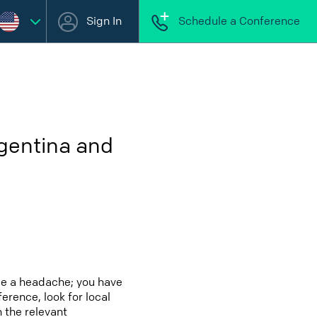
Sign In
Schedule a Conference
rgentina and
be a headache; you have
erence, look for local
 the relevant