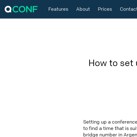
Features
About
Prices
Contac
How to set 
Setting up a conference
to find a time that is s
bridge number in Argent