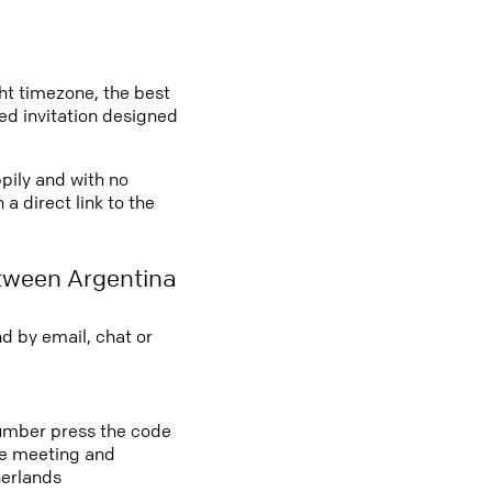
ght timezone, the best
led invitation designed
ppily and with no
a direct link to the
tween Argentina
d by email, chat or
 number press the code
ine meeting and
herlands