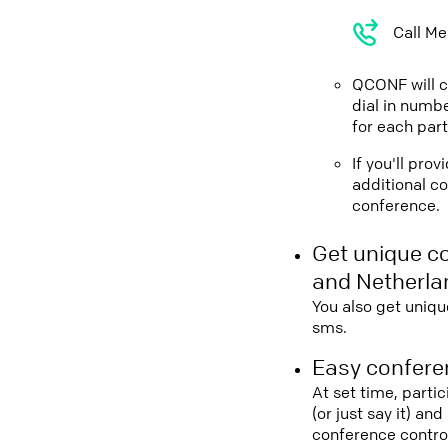
Call Me
QCONF will ca
dial in numbe
for each part
If you'll pro
additional co
conference.
Get unique c
and Netherla
You also get uniqu
sms.
Easy conferen
At set time, parti
(or just say it) a
conference contro