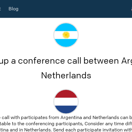
t
Blog
up a conference call between A
Netherlands
 call with participates from Argentina and Netherlands can 
uitable to the conferencing participants, Consider any time diff
ina and in Netherlands. Send each participate invitation with