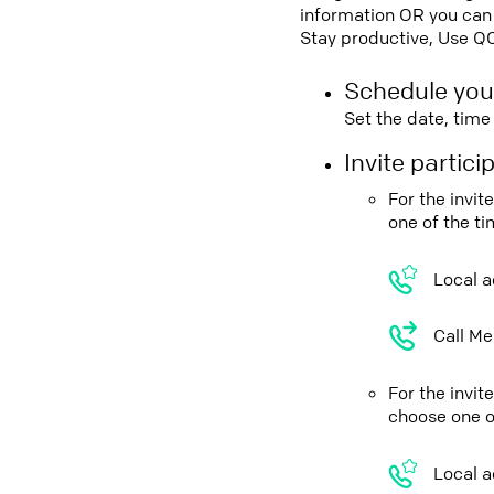
information OR you can 
Stay productive, Use Q
Schedule you
Set the date, tim
Invite partic
For the invi
one of the t
Local a
Call Me
For the invi
choose one o
Local a