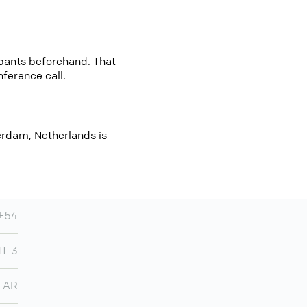
cipants beforehand. That
nference call.
erdam, Netherlands is
+54
MT-3
AR