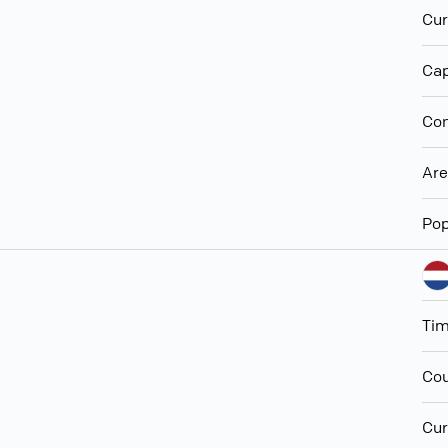
Cur
Cap
Con
Ar
Pop
Ti
Cou
Cur