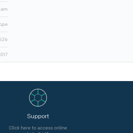
dam
ope
,526
,017
Support
Click here to access online