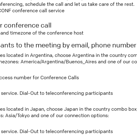
rencing, schedule the call and let us take care of the rest.
CONF conference call service
r conference call
e and timezone of the conference host
ipants to the meeting by email, phone numbe
tees located in Argentina, choose Argentina in the country c
imezones: America/Argentina/Buenos_Aires and one of our co
ccess number for Conference Calls
 service. Dial-Out to teleconferencing participants
tees located in Japan, choose Japan in the country combo box
s: Asia/Tokyo and one of our connection options:
 service. Dial-Out to teleconferencing participants