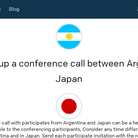
t
Blog
up a conference call between A
Japan
 call with participates from Argentina and Japan can be a h
able to the conferencing participants, Consider any time differ
ina and in Japan. Send each participate invitation with the 