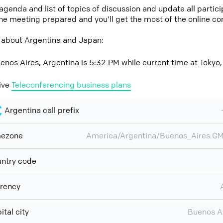
 agenda and list of topics of discussion and update all parti
the meeting prepared and you'll get the most of the online co
 about Argentina and Japan:
enos Aires, Argentina is 5:32 PM while current time at Tokyo
ive
Teleconferencing business plans
Argentina call prefix
mezone
America/Argentina/Buenos_Aires G
ntry code
rency
ital city
Buenos A