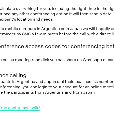
lculate everything for you, including the right time in the ri
r and any other conferencing option it will then send a detai
icipant's location and needs.
vide mobile numbers in Argentina or in Japan we will happily a
eminder by SMS a few minutes before the call with a direct l
onference access codes for conferencing be
e online meeting room link you can share on Whatsapp or sen
ce calling
cipants in Argentina and Japan dial their local access number 
conferencing, you can login to your account for an online mee
see the participants from Argentina and from Japan
free conference calls!