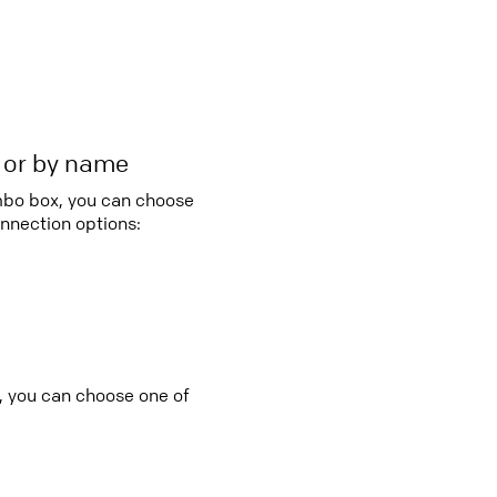
r or by name
ombo box, you can choose
nnection options:
, you can choose one of