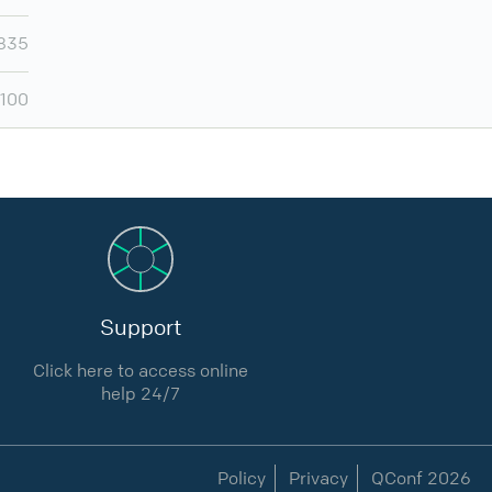
,835
,100
Support
Click here to access online
help 24/7
Policy
Privacy
QConf 2026