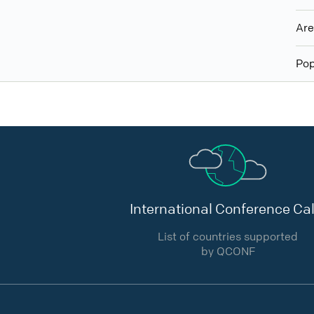
Ar
Pop
International Conference Cal
List of countries supported
by QCONF