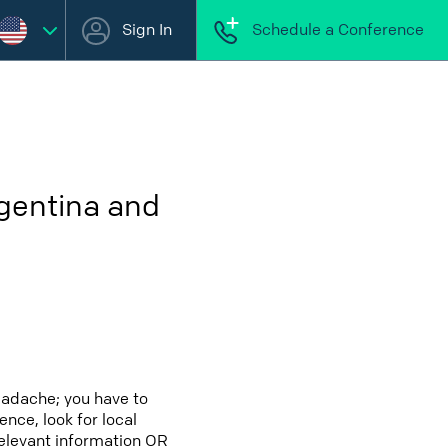
Sign In
Schedule a Conference
rgentina and
eadache; you have to
ence, look for local
relevant information OR