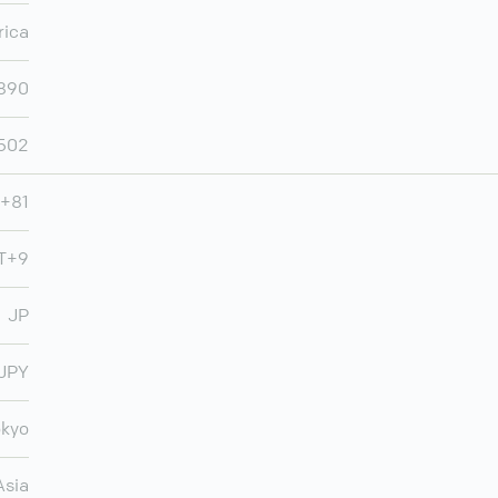
rica
,890
502
+81
MT+9
JP
JPY
okyo
Asia