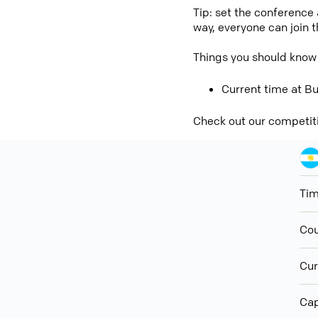
Tip: set the conference
way, everyone can join 
Things you should know
Current time at Bu
Check out our competit
Ti
Cou
Cur
Cap