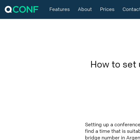
Features
About
Prices
Contac
How to set 
Setting up a conference
find a time that is suit
bridge number in Argent