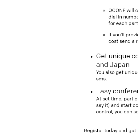
QCONF will ca
dial in numbe
for each part
If you'll pro
cost send a r
Get unique c
and Japan
You also get uniqu
sms.
Easy conferen
At set time, parti
say it) and start 
control, you can 
Register today and get