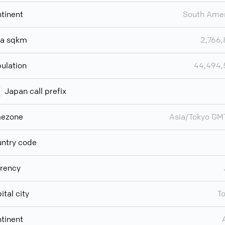
tinent
South Ame
ea sqkm
2,766
ulation
44,494,
Japan call prefix
mezone
Asia/Tokyo G
ntry code
rency
ital city
T
tinent