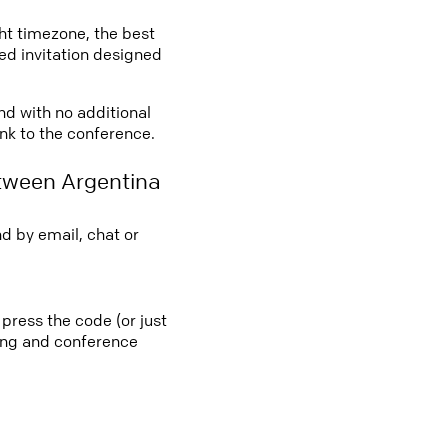
ght timezone, the best
led invitation designed
nd with no additional
ink to the conference.
tween Argentina
d by email, chat or
press the code (or just
ting and conference