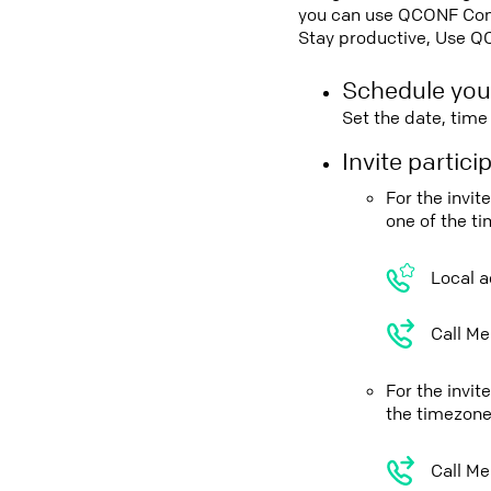
you can use QCONF Confe
Stay productive, Use Q
Schedule you
Set the date, tim
Invite partic
For the invi
one of the t
Local a
Call Me
For the invi
the timezone
Call Me