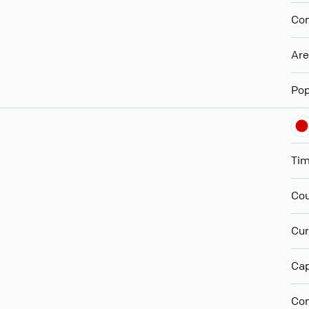
Con
Ar
Pop
Ti
Cou
Cur
Cap
Con