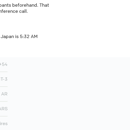
cipants beforehand. That
nference call.
, Japan is 5:32 AM
+54
MT-3
AR
ARS
ires