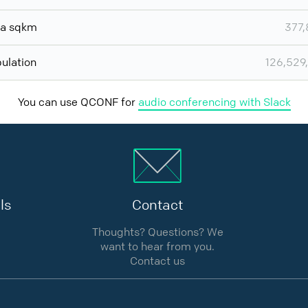
ea sqkm
377
ulation
126,529
You can use QCONF for
audio conferencing with Slack
ls
Contact
Thoughts? Questions? We
want to hear from you.
Contact us