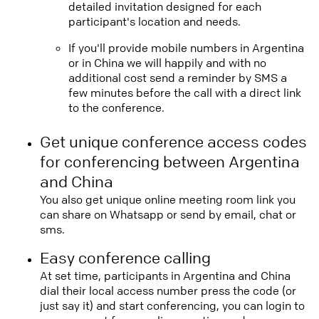
detailed invitation designed for each
participant's location and needs.
If you'll provide mobile numbers in Argentina
or in China we will happily and with no
additional cost send a reminder by SMS a
few minutes before the call with a direct link
to the conference.
Get unique conference access codes
for conferencing between Argentina
and China
You also get unique online meeting room link you
can share on Whatsapp or send by email, chat or
sms.
Easy conference calling
At set time, participants in Argentina and China
dial their local access number press the code (or
just say it) and start conferencing, you can login to