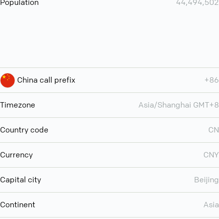
Population
44,494,502
China call prefix
+86
Timezone
Asia/Shanghai GMT+8
Country code
CN
Currency
CNY
Capital city
Beijing
Continent
Asia