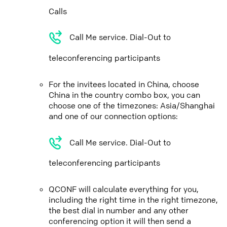
Calls
Call Me service. Dial-Out to
teleconferencing participants
For the invitees located in China, choose
China in the country combo box, you can
choose one of the timezones: Asia/Shanghai
and one of our connection options:
Call Me service. Dial-Out to
teleconferencing participants
QCONF will calculate everything for you,
including the right time in the right timezone,
the best dial in number and any other
conferencing option it will then send a