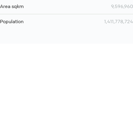
Area sqkm
9,596,960
Population
1,411,778,724
You can use QCONF for
audio conferencing with Slack
International
Contact
Support
Conference Calls
Policy
Privacy
QConf 2026