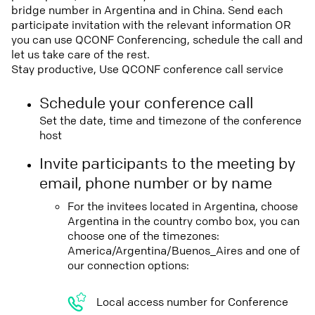
bridge number in Argentina and in China. Send each
participate invitation with the relevant information OR
you can use QCONF Conferencing, schedule the call and
let us take care of the rest.
Stay productive, Use QCONF conference call service
Schedule your conference call
Set the date, time and timezone of the conference
host
Invite participants to the meeting by
email, phone number or by name
For the invitees located in Argentina, choose
Argentina in the country combo box, you can
choose one of the timezones:
America/Argentina/Buenos_Aires and one of
our connection options:
Local access number for Conference