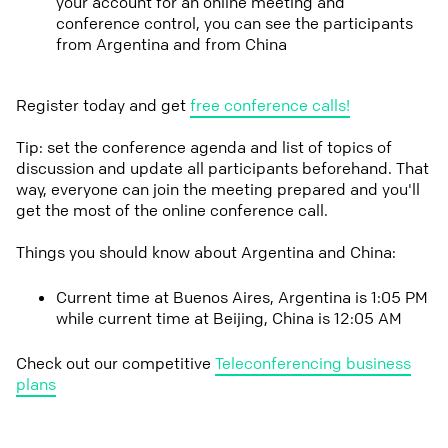
your account for an online meeting and
conference control, you can see the participants
from Argentina and from China
Register today and get
free conference calls!
Tip: set the conference agenda and list of topics of
discussion and update all participants beforehand. That
way, everyone can join the meeting prepared and you'll
get the most of the online conference call.
Things you should know about Argentina and China:
Current time at Buenos Aires, Argentina is 1:05 PM
while current time at Beijing, China is 12:05 AM
Check out our competitive
Teleconferencing business
plans