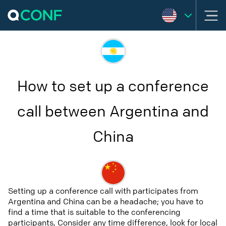
How to set up a conference
call between Argentina and
China
Setting up a conference call with participates from
Argentina and China can be a headache; you have to
find a time that is suitable to the conferencing
participants, Consider any time difference, look for local