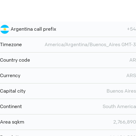
Argentina call prefix
+54
Timezone
America/Argentina/Buenos_Aires GMT-3
Country code
AR
Currency
ARS
Capital city
Buenos Aires
Continent
South America
Area sqkm
2,766,890