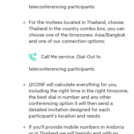
teleconferencing participants
For the invitees located in Thailand, choose
Thailand in the country combo box, you can
choose one of the timezones: Asia/Bangkok
and one of our connection options:
Call Me service. Dial-Out to
teleconferencing participants
QCONF will calculate everything for you,
including the right time in the right timezone,
the best dial in number and any other
conferencing option it will then send a
detailed invitation designed for each
participant's location and needs.
If you'll provide mobile numbers in Andorra
or in Thailand we will happily and with no