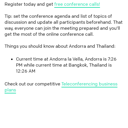
Register today and get
free conference calls!
Tip: set the conference agenda and list of topics of
discussion and update all participants beforehand. That
way, everyone can join the meeting prepared and you'll
get the most of the online conference call.
Things you should know about Andorra and Thailand:
Current time at Andorra la Vella, Andorra is 7:26
PM while current time at Bangkok, Thailand is
12:26 AM
Check out our competitive
Teleconferencing business
plans