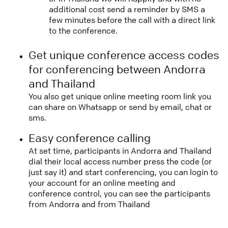
additional cost send a reminder by SMS a
few minutes before the call with a direct link
to the conference.
Get unique conference access codes
for conferencing between Andorra
and Thailand
You also get unique online meeting room link you
can share on Whatsapp or send by email, chat or
sms.
Easy conference calling
At set time, participants in Andorra and Thailand
dial their local access number press the code (or
just say it) and start conferencing, you can login to
your account for an online meeting and
conference control, you can see the participants
from Andorra and from Thailand