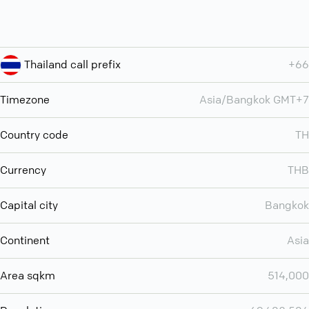
Thailand call prefix
+66
Timezone
Asia/Bangkok GMT+7
Country code
TH
Currency
THB
Capital city
Bangkok
Continent
Asia
Area sqkm
514,000