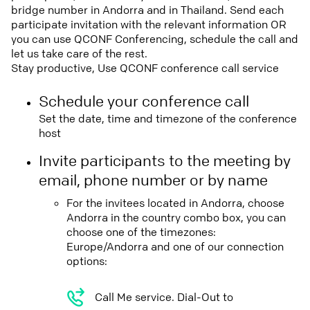
bridge number in Andorra and in Thailand. Send each
participate invitation with the relevant information OR
you can use QCONF Conferencing, schedule the call and
let us take care of the rest.
Stay productive, Use QCONF conference call service
Schedule your conference call
Set the date, time and timezone of the conference
host
Invite participants to the meeting by
email, phone number or by name
For the invitees located in Andorra, choose
Andorra in the country combo box, you can
choose one of the timezones:
Europe/Andorra and one of our connection
options:
Call Me service. Dial-Out to