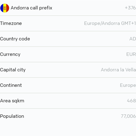
Andorra call prefix
+376
Timezone
Europe/Andorra GMT+1
Country code
AD
Currency
EUR
Capital city
Andorra la Vella
Continent
Europe
Area sqkm
468
Population
77,006