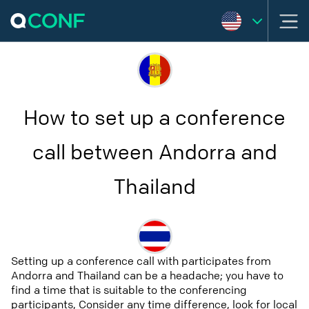
How to set up a conference
call between Andorra and
Thailand
Setting up a conference call with participates from
Andorra and Thailand can be a headache; you have to
find a time that is suitable to the conferencing
participants, Consider any time difference, look for local