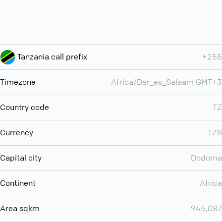
Tanzania call prefix
+255
Timezone
Africa/Dar_es_Salaam GMT+3
Country code
TZ
Currency
TZS
Capital city
Dodoma
Continent
Africa
Area sqkm
945,087