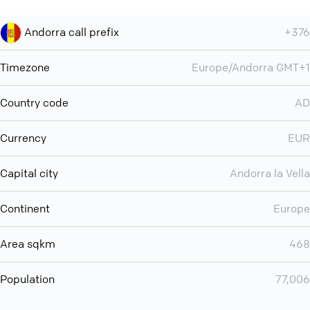
Andorra call prefix
+376
Timezone
Europe/Andorra GMT+1
Country code
AD
Currency
EUR
Capital city
Andorra la Vella
Continent
Europe
Area sqkm
468
Population
77,006