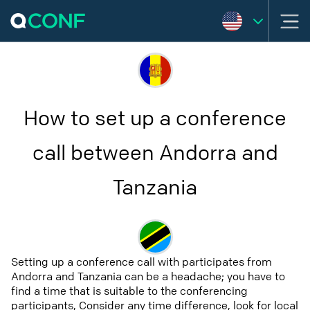
How to set up a conference
call between Andorra and
Tanzania
Setting up a conference call with participates from
Andorra and Tanzania can be a headache; you have to
find a time that is suitable to the conferencing
participants, Consider any time difference, look for local