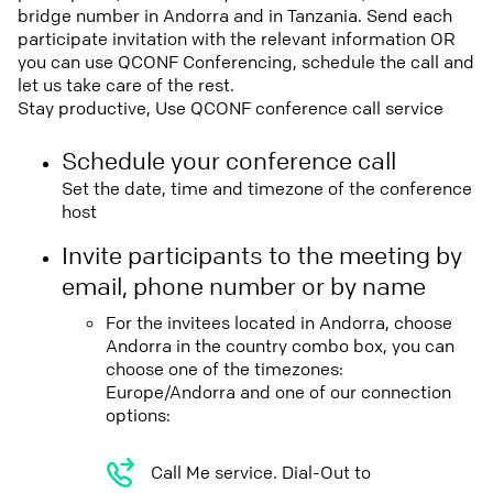
bridge number in Andorra and in Tanzania. Send each
participate invitation with the relevant information OR
you can use QCONF Conferencing, schedule the call and
let us take care of the rest.
Stay productive, Use QCONF conference call service
Schedule your conference call
Set the date, time and timezone of the conference
host
Invite participants to the meeting by
email, phone number or by name
For the invitees located in Andorra, choose
Andorra in the country combo box, you can
choose one of the timezones:
Europe/Andorra and one of our connection
options:
Call Me service. Dial-Out to