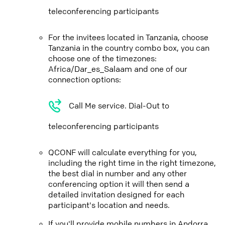
teleconferencing participants
For the invitees located in Tanzania, choose
Tanzania in the country combo box, you can
choose one of the timezones:
Africa/Dar_es_Salaam and one of our
connection options:
Call Me service. Dial-Out to
teleconferencing participants
QCONF will calculate everything for you,
including the right time in the right timezone,
the best dial in number and any other
conferencing option it will then send a
detailed invitation designed for each
participant's location and needs.
If you'll provide mobile numbers in Andorra