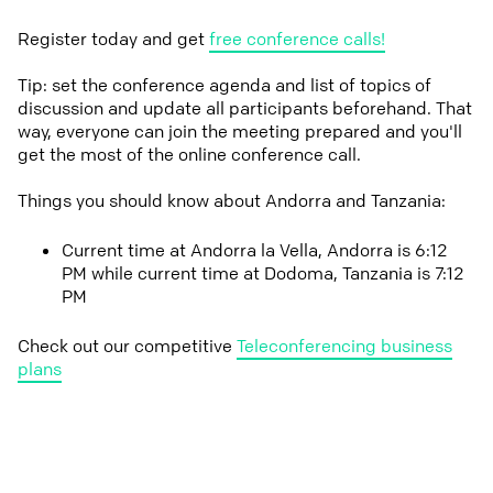
Register today and get
free conference calls!
Tip: set the conference agenda and list of topics of
discussion and update all participants beforehand. That
way, everyone can join the meeting prepared and you'll
get the most of the online conference call.
Things you should know about Andorra and Tanzania:
Current time at Andorra la Vella, Andorra is 6:12
PM while current time at Dodoma, Tanzania is 7:12
PM
Check out our competitive
Teleconferencing business
plans