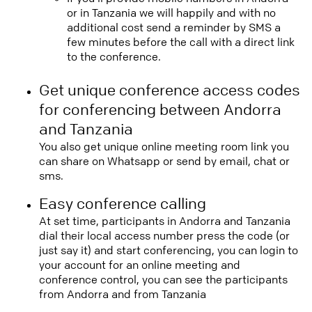
or in Tanzania we will happily and with no
additional cost send a reminder by SMS a
few minutes before the call with a direct link
to the conference.
Get unique conference access codes
for conferencing between Andorra
and Tanzania
You also get unique online meeting room link you
can share on Whatsapp or send by email, chat or
sms.
Easy conference calling
At set time, participants in Andorra and Tanzania
dial their local access number press the code (or
just say it) and start conferencing, you can login to
your account for an online meeting and
conference control, you can see the participants
from Andorra and from Tanzania