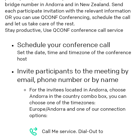
bridge number in Andorra and in New Zealand. Send
each participate invitation with the relevant information
OR you can use QCONF Conferencing, schedule the call
and let us take care of the rest.
Stay productive, Use QCONF conference call service
Schedule your conference call
Set the date, time and timezone of the conference
host
Invite participants to the meeting by
email, phone number or by name
For the invitees located in Andorra, choose
Andorra in the country combo box, you can
choose one of the timezones:
Europe/Andorra and one of our connection
options:
Call Me service. Dial-Out to