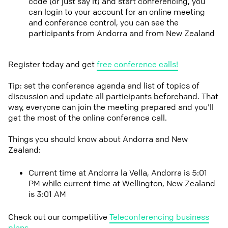
code (or just say it) and start conferencing, you
can login to your account for an online meeting
and conference control, you can see the
participants from Andorra and from New Zealand
Register today and get
free conference calls!
Tip: set the conference agenda and list of topics of
discussion and update all participants beforehand. That
way, everyone can join the meeting prepared and you'll
get the most of the online conference call.
Things you should know about Andorra and New
Zealand:
Current time at Andorra la Vella, Andorra is 5:01
PM while current time at Wellington, New Zealand
is 3:01 AM
Check out our competitive
Teleconferencing business
plans