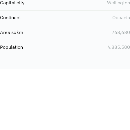
Capital city
Wellington
Continent
Oceania
Area sqkm
268,680
Population
4,885,500
You can use QCONF for
audio conferencing with Slack