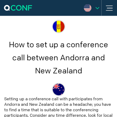
How to set up a conference
call between Andorra and
New Zealand
Setting up a conference call with participates from
Andorra and New Zealand can be a headache; you have
to find a time that is suitable to the conferencing
participants, Consider any time difference, look for local