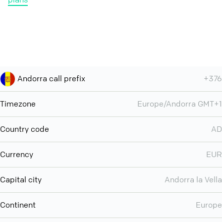
Andorra call prefix
+376
Timezone
Europe/Andorra GMT+1
Country code
AD
Currency
EUR
Capital city
Andorra la Vella
Continent
Europe