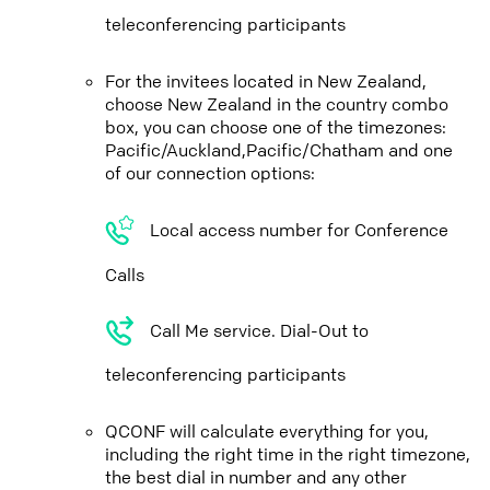
teleconferencing participants
For the invitees located in New Zealand,
choose New Zealand in the country combo
box, you can choose one of the timezones:
Pacific/Auckland,Pacific/Chatham and one
of our connection options:
Local access number for Conference
Calls
Call Me service. Dial-Out to
teleconferencing participants
QCONF will calculate everything for you,
including the right time in the right timezone,
the best dial in number and any other