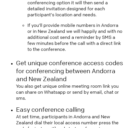
conferencing option it will then send a
detailed invitation designed for each
participant's location and needs.
If you'll provide mobile numbers in Andorra
or in New Zealand we will happily and with no
additional cost send a reminder by SMS a
few minutes before the call with a direct link
to the conference.
Get unique conference access codes
for conferencing between Andorra
and New Zealand
You also get unique online meeting room link you
can share on Whatsapp or send by email, chat or
sms.
Easy conference calling
At set time, participants in Andorra and New
Zealand dial their local access number press the