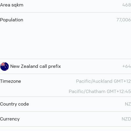
Area sqkm
468
Population
77,006
New Zealand call prefix
+64
Timezone
Pacific/Auckland GMT+12
Pacific/Chatham GMT+12:45
Country code
NZ
Currency
NZD