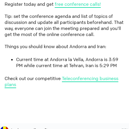
Register today and get
free conference calls!
Tip: set the conference agenda and list of topics of
discussion and update all participants beforehand. That
way, everyone can join the meeting prepared and you'll
get the most of the online conference call.
Things you should know about Andorra and Iran:
Current time at Andorra la Vella, Andorra is 3:59
PM while current time at Tehran, Iran is 5:29 PM
Check out our competitive
Teleconferencing business
plans