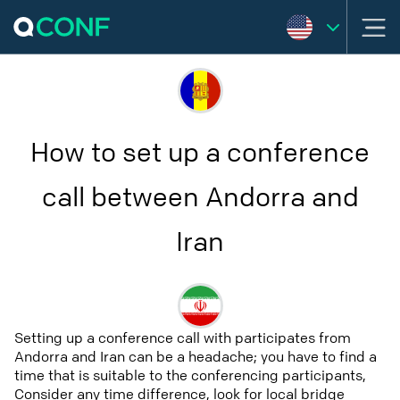
How to set up a conference
call between Andorra and
Iran
Setting up a conference call with participates from
Andorra and Iran can be a headache; you have to find a
time that is suitable to the conferencing participants,
Consider any time difference, look for local bridge