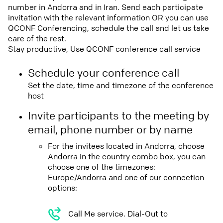
number in Andorra and in Iran. Send each participate
invitation with the relevant information OR you can use
QCONF Conferencing, schedule the call and let us take
care of the rest.
Stay productive, Use QCONF conference call service
Schedule your conference call
Set the date, time and timezone of the conference
host
Invite participants to the meeting by
email, phone number or by name
For the invitees located in Andorra, choose
Andorra in the country combo box, you can
choose one of the timezones:
Europe/Andorra and one of our connection
options:
Call Me service. Dial-Out to