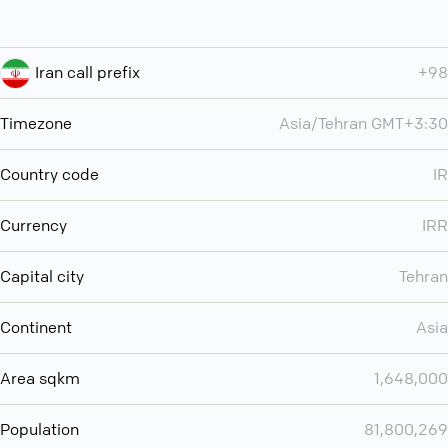
Iran call prefix
+98
Timezone
Asia/Tehran GMT+3:30
Country code
IR
Currency
IRR
Capital city
Tehran
Continent
Asia
Area sqkm
1,648,000
Population
81,800,269