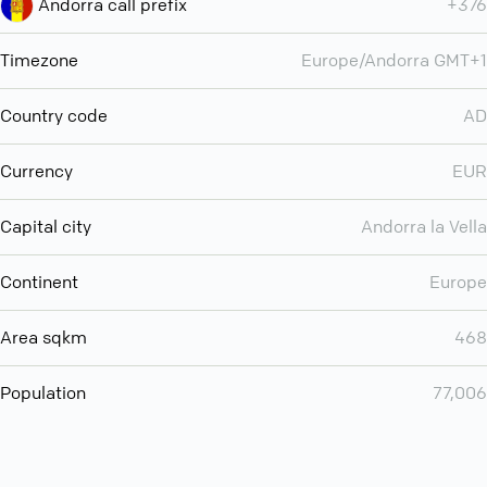
Andorra call prefix
+376
Timezone
Europe/Andorra GMT+1
Country code
AD
Currency
EUR
Capital city
Andorra la Vella
Continent
Europe
Area sqkm
468
Population
77,006