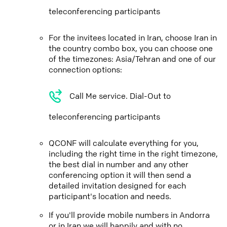
teleconferencing participants
For the invitees located in Iran, choose Iran in
the country combo box, you can choose one
of the timezones: Asia/Tehran and one of our
connection options:
Call Me service. Dial-Out to
teleconferencing participants
QCONF will calculate everything for you,
including the right time in the right timezone,
the best dial in number and any other
conferencing option it will then send a
detailed invitation designed for each
participant's location and needs.
If you'll provide mobile numbers in Andorra
or in Iran we will happily and with no