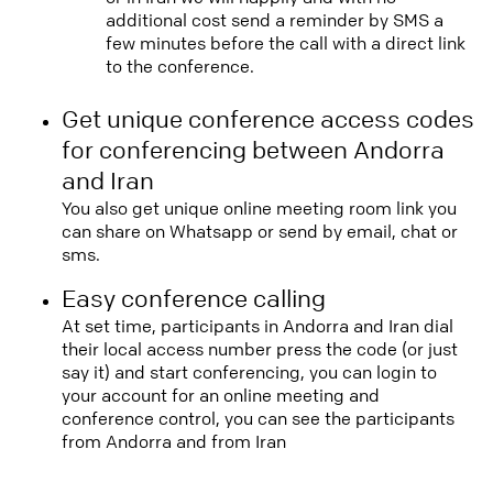
additional cost send a reminder by SMS a
few minutes before the call with a direct link
to the conference.
Get unique conference access codes
for conferencing between Andorra
and Iran
You also get unique online meeting room link you
can share on Whatsapp or send by email, chat or
sms.
Easy conference calling
At set time, participants in Andorra and Iran dial
their local access number press the code (or just
say it) and start conferencing, you can login to
your account for an online meeting and
conference control, you can see the participants
from Andorra and from Iran