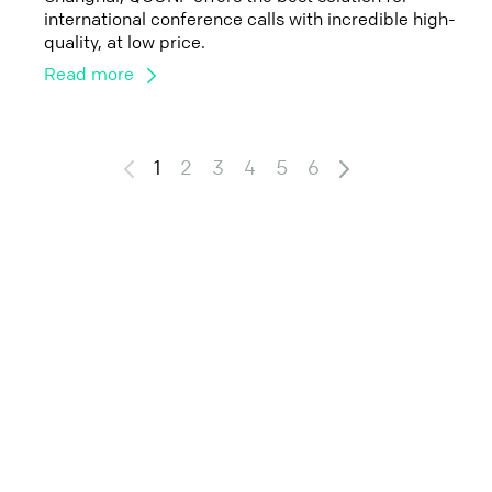
international conference calls with incredible high-
quality, at low price.
Read more
1
2
3
4
5
6