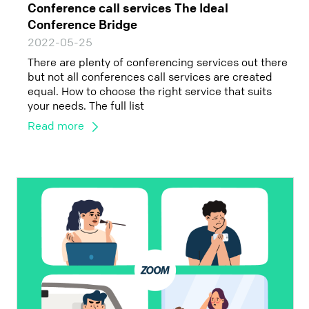
Conference call services The Ideal
Conference Bridge
2022-05-25
There are plenty of conferencing services out there
but not all conferences call services are created
equal. How to choose the right service that suits
your needs. The full list
Read more