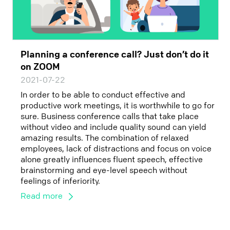
Planning a conference call? Just don’t do it
on ZOOM
2021-07-22
In order to be able to conduct effective and
productive work meetings, it is worthwhile to go for
sure. Business conference calls that take place
without video and include quality sound can yield
amazing results. The combination of relaxed
employees, lack of distractions and focus on voice
alone greatly influences fluent speech, effective
brainstorming and eye-level speech without
feelings of inferiority.
Read more