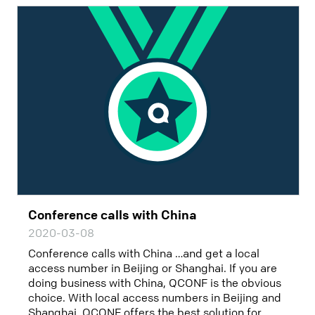
Conference calls with China
2020-03-08
Conference calls with China …and get a local
access number in Beijing or Shanghai. If you are
doing business with China, QCONF is the obvious
choice. With local access numbers in Beijing and
Shanghai, QCONF offers the best solution for