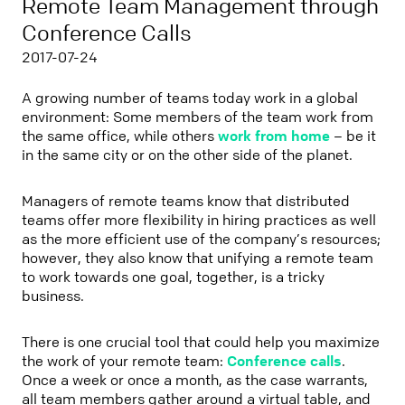
Remote Team Management through
Conference Calls
2017-07-24
A growing number of teams today work in a global
environment: Some members of the team work from
the same office, while others
work from home
– be it
in the same city or on the other side of the planet.
Managers of remote teams know that distributed
teams offer more flexibility in hiring practices as well
as the more efficient use of the company’s resources;
however, they also know that unifying a remote team
to work towards one goal, together, is a tricky
business.
There is one crucial tool that could help you maximize
the work of your remote team:
Conference calls
.
Once a week or once a month, as the case warrants,
all team members gather around a virtual table, and