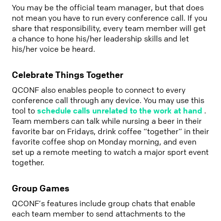
You may be the official team manager, but that does
not mean you have to run every conference call. If you
share that responsibility, every team member will get
a chance to hone his/her leadership skills and let
his/her voice be heard.
Celebrate Things Together
QCONF also enables people to connect to every
conference call through any device. You may use this
tool to
schedule calls unrelated to the work at hand
.
Team members can talk while nursing a beer in their
favorite bar on Fridays, drink coffee “together” in their
favorite coffee shop on Monday morning, and even
set up a remote meeting to watch a major sport event
together.
Group Games
QCONF’s features include group chats that enable
each team member to send attachments to the