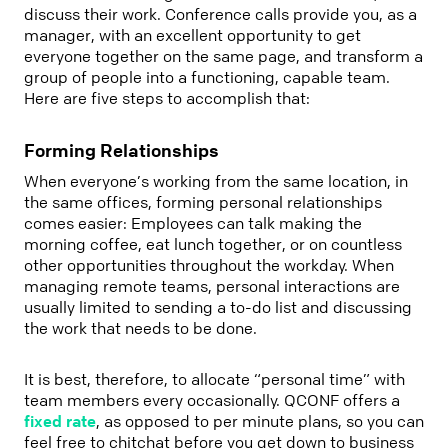
discuss their work. Conference calls provide you, as a
manager, with an excellent opportunity to get
everyone together on the same page, and transform a
group of people into a functioning, capable team.
Here are five steps to accomplish that:
Forming Relationships
When everyone’s working from the same location, in
the same offices, forming personal relationships
comes easier: Employees can talk making the
morning coffee, eat lunch together, or on countless
other opportunities throughout the workday. When
managing remote teams, personal interactions are
usually limited to sending a to-do list and discussing
the work that needs to be done.
It is best, therefore, to allocate “personal time” with
team members every occasionally. QCONF offers a
fixed rate
, as opposed to per minute plans, so you can
feel free to chitchat before you get down to business