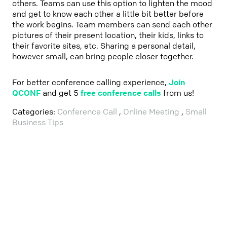
others. Teams can use this option to lighten the mood
and get to know each other a little bit better before
the work begins. Team members can send each other
pictures of their present location, their kids, links to
their favorite sites, etc. Sharing a personal detail,
however small, can bring people closer together.
For better conference calling experience,
Join
QCONF
and get 5
free conference calls
from us!
Categories:
Conference Call
,
Online Meeting
,
Small
Business Tips