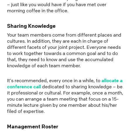
– just like you would have if you have met over
morning coffee in the office.
Sharing Knowledge
Your team members come from different places and
cultures. In addition, they are each in charge of
different facets of your joint project. Everyone needs
to work together towards a common goal and to do
that, they need to know and use the accumulated
knowledge of each team member.
It’s recommended, every once in a while, to
allocate a
conference call
dedicated to sharing knowledge – be
it professional or cultural. For example, once a month,
you can arrange a team meeting that focus on a 15-
minute lecture given by one member about his/her
filed of expertise.
Management Roster