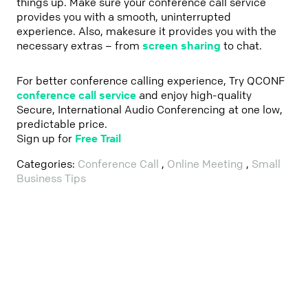
things up. Make sure your conference call service
provides you with a smooth, uninterrupted
experience. Also, makesure it provides you with the
necessary extras – from
screen sharing
to chat.
For better conference calling experience, Try QCONF
conference call service
and enjoy high-quality
Secure, International Audio Conferencing at one low,
predictable price.
Sign up for
Free Trail
Categories:
Conference Call
,
Online Meeting
,
Small
Business Tips