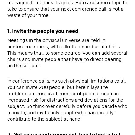
managed, it reaches its goals. Here are some steps to
take to ensure that your next conference call is not a
waste of your time.
1. Invite the people you need
Meetings in the physical universe are held in
conference rooms, with a limited number of chairs.
This means that, to some degree, you can add several
chairs and invite people that have no direct bearing
on the subject.
In conference calls, no such physical limitations exist.
You can invite 200 people, but herein lays the
problem: an increased number of people mean an
increased risk for distractions and deviations for the
subject. So think over carefully before you decide who
to invite, and invite only people who can directly
contribute to the subject at hand.
2. Not every conference call has to last a full