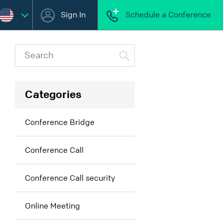
Sign In
Schedule a Conference
Categories
Conference Bridge
Conference Call
Conference Call security
Online Meeting