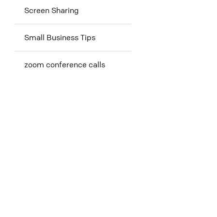
Screen Sharing
Small Business Tips
zoom conference calls