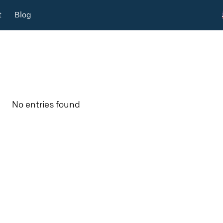
t
Blog