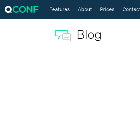
Features
About
Prices
Contac
Blog